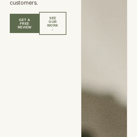
customers.
SEE
GET A
OUR
FREE
WORK
REVIEW
↓