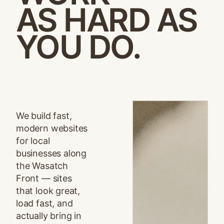
AS HARD AS
YOU DO.
We build fast,
modern websites
for local
businesses along
the Wasatch
Front — sites
that look great,
load fast, and
actually bring in