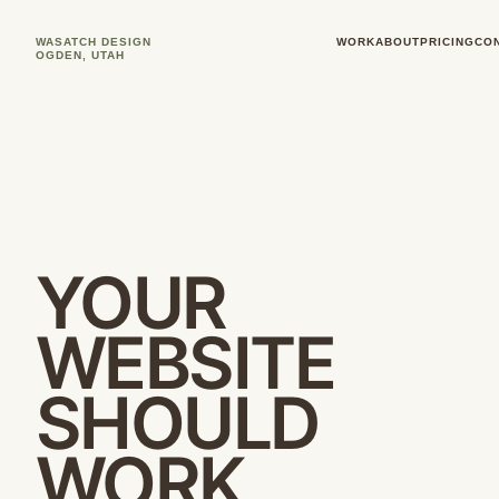
WASATCH DESIGN
WORK
ABOUT
PRICING
CO
OGDEN, UTAH
YOUR
WEBSITE
SHOULD
WORK